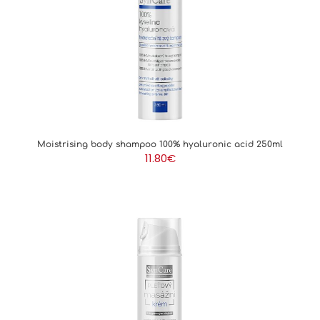
SUN CARE
HAIR CARE
SALE
Moistrising body shampoo 100% hyaluronic acid 250ml
11.80
€
FOR PROFESSIONALS