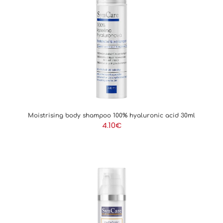
Moistrising body shampoo 100% hyaluronic acid 30ml
4.10
€