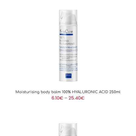
Moisturising body balm 100% HYALURONIC ACID 250ml
Price
6.10
€
–
25.40
€
range:
6.10€
through
25.40€