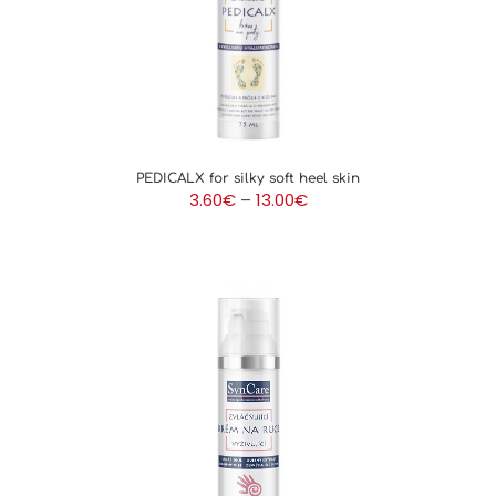
PEDICALX for silky soft heel skin
Price
3.60
€
–
13.00
€
range:
3.60€
through
13.00€