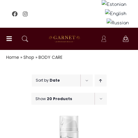
Skip
to
content
Toggle
Navigation
FACIAL CARE
Home
»
Shop
»
BODY CARE
BODY CARE
Sort by
Date
SPECIAL CARE
Show
20 Products
KIDS
FOR MEN