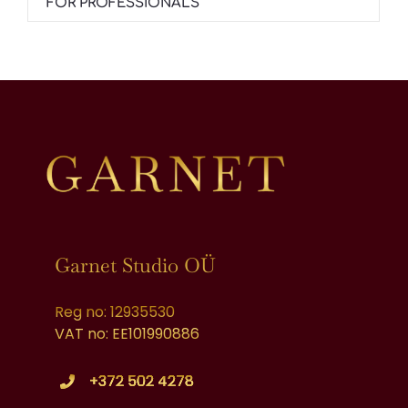
FOR PROFESSIONALS
Garnet Studio OÜ
Reg no: 12935530
VAT no: EE101990886
+372 502 4278