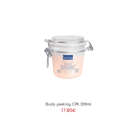
Body peeling CPK 200ml
17.80
€