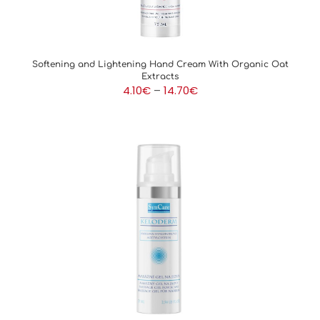
Softening and Lightening Hand Cream With Organic Oat
Extracts
Price
4.10
€
–
14.70
€
range:
4.10€
through
14.70€