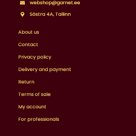
webshop@garnet.ee
Sõstra 4A, Tallinn
About us
Contact
Privacy policy
Delivery and payment
Return
Terms of sale
My account
For professionals