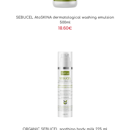
SEBUCEL AtoSKINA dermatological washing emulsion
500ml
18.60
€
ORGANIC SEBUCEL soothing body milk 225 ml