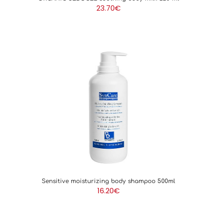
23.70
€
Sensitive moisturizing body shampoo 500ml
16.20
€