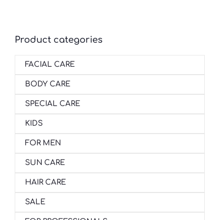
Product categories
FACIAL CARE
BODY CARE
SPECIAL CARE
KIDS
FOR MEN
SUN CARE
HAIR CARE
SALE