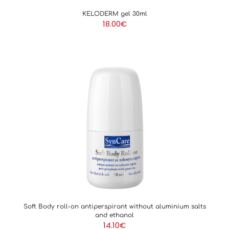
KELODERM gel 30ml
18.00
€
Soft Body roll-on antiperspirant without aluminium salts
and ethanol
14.10
€