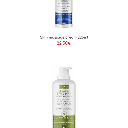
Skin massage cream 225ml
22.50
€